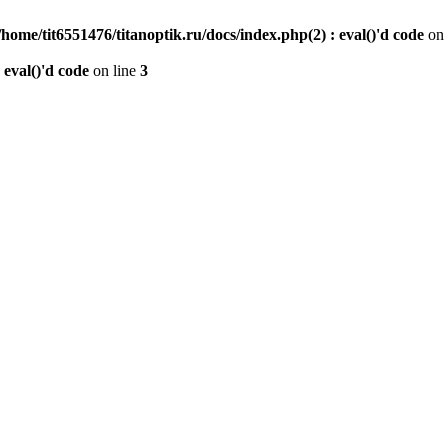
/home/tit6551476/titanoptik.ru/docs/index.php(2) : eval()'d code
on 
 eval()'d code
on line
3