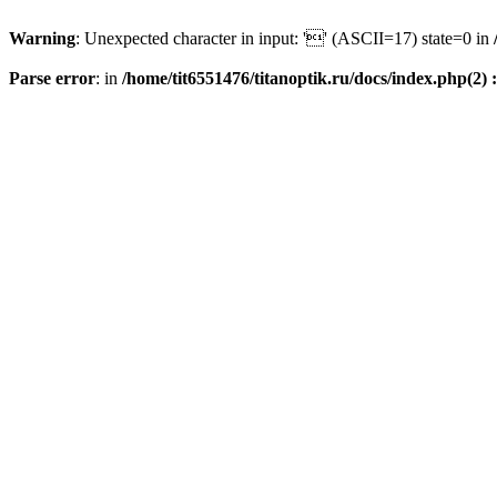
Warning
: Unexpected character in input: '' (ASCII=17) state=0 in
Parse error
: in
/home/tit6551476/titanoptik.ru/docs/index.php(2) :