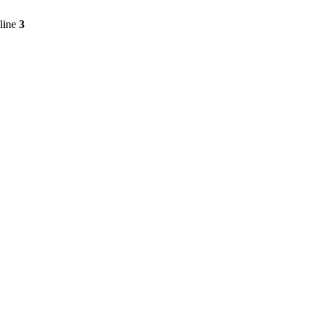
line
3