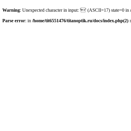
Warning
: Unexpected character in input: '' (ASCII=17) state=0 in
Parse error
: in
/home/tit6551476/titanoptik.ru/docs/index.php(2) :