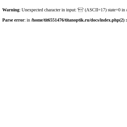
Warning
: Unexpected character in input: '' (ASCII=17) state=0 in
Parse error
: in
/home/tit6551476/titanoptik.ru/docs/index.php(2) :