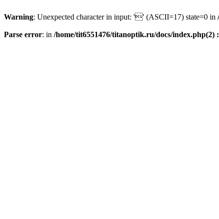
Warning
: Unexpected character in input: '' (ASCII=17) state=0 in
Parse error
: in
/home/tit6551476/titanoptik.ru/docs/index.php(2) :