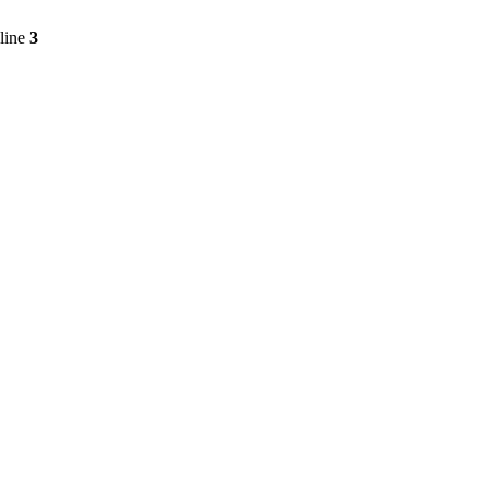
line
3