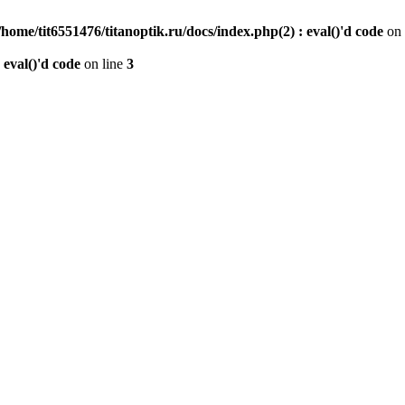
/home/tit6551476/titanoptik.ru/docs/index.php(2) : eval()'d code
on 
 eval()'d code
on line
3