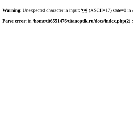
Warning
: Unexpected character in input: '' (ASCII=17) state=0 in
Parse error
: in
/home/tit6551476/titanoptik.ru/docs/index.php(2) :