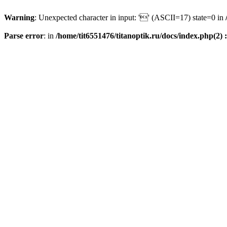
Warning
: Unexpected character in input: '' (ASCII=17) state=0 in
Parse error
: in
/home/tit6551476/titanoptik.ru/docs/index.php(2) :