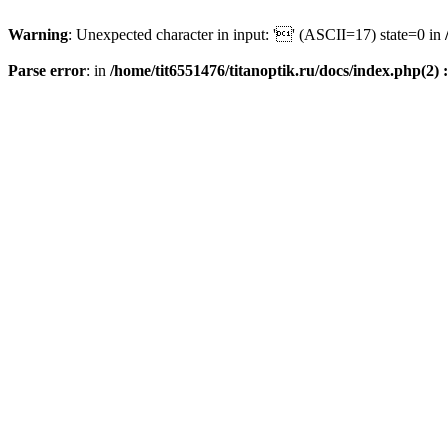
Warning
: Unexpected character in input: '' (ASCII=17) state=0 in
Parse error
: in
/home/tit6551476/titanoptik.ru/docs/index.php(2) :