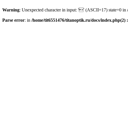
Warning
: Unexpected character in input: '' (ASCII=17) state=0 in
Parse error
: in
/home/tit6551476/titanoptik.ru/docs/index.php(2) :