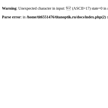
Warning
: Unexpected character in input: '' (ASCII=17) state=0 in
Parse error
: in
/home/tit6551476/titanoptik.ru/docs/index.php(2) :