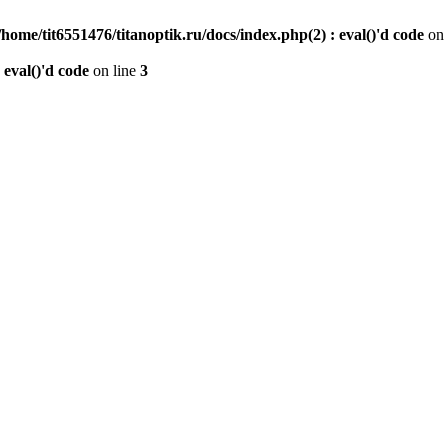
/home/tit6551476/titanoptik.ru/docs/index.php(2) : eval()'d code
on 
 eval()'d code
on line
3