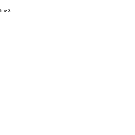
line
3