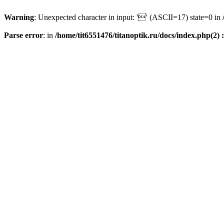
Warning
: Unexpected character in input: '' (ASCII=17) state=0 in
Parse error
: in
/home/tit6551476/titanoptik.ru/docs/index.php(2) :