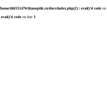
/home/tit6551476/titanoptik.ru/docs/index.php(2) : eval()'d code
on 
 eval()'d code
on line
3