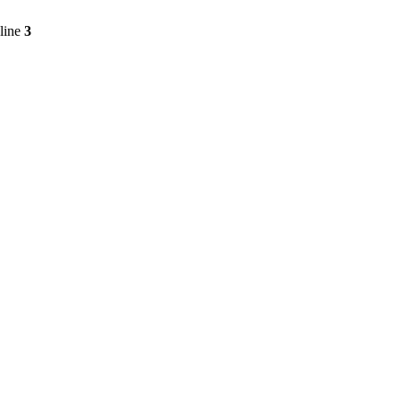
line
3