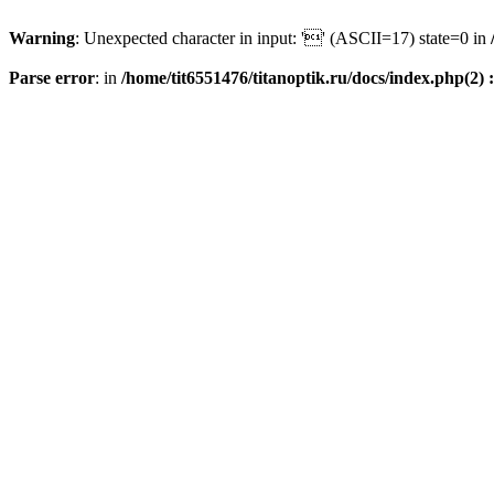
Warning
: Unexpected character in input: '' (ASCII=17) state=0 in
Parse error
: in
/home/tit6551476/titanoptik.ru/docs/index.php(2) :