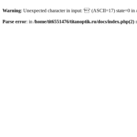
Warning
: Unexpected character in input: '' (ASCII=17) state=0 in
Parse error
: in
/home/tit6551476/titanoptik.ru/docs/index.php(2) :