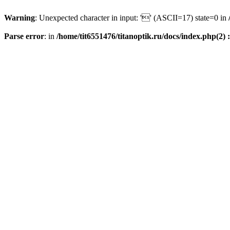
Warning
: Unexpected character in input: '' (ASCII=17) state=0 in
Parse error
: in
/home/tit6551476/titanoptik.ru/docs/index.php(2) :