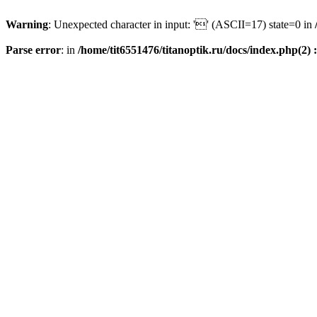
Warning
: Unexpected character in input: '' (ASCII=17) state=0 in
Parse error
: in
/home/tit6551476/titanoptik.ru/docs/index.php(2) :