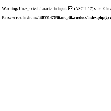
Warning
: Unexpected character in input: '' (ASCII=17) state=0 in
Parse error
: in
/home/tit6551476/titanoptik.ru/docs/index.php(2) :