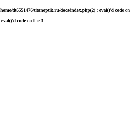
/home/tit6551476/titanoptik.ru/docs/index.php(2) : eval()'d code
on 
 eval()'d code
on line
3