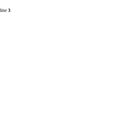
line
3