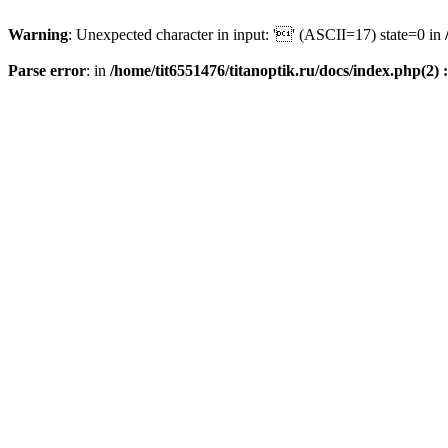
Warning
: Unexpected character in input: '' (ASCII=17) state=0 in
Parse error
: in
/home/tit6551476/titanoptik.ru/docs/index.php(2) :