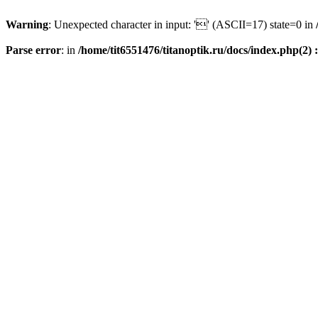
Warning
: Unexpected character in input: '' (ASCII=17) state=0 in
Parse error
: in
/home/tit6551476/titanoptik.ru/docs/index.php(2) :