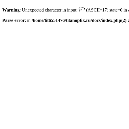
Warning
: Unexpected character in input: '' (ASCII=17) state=0 in
Parse error
: in
/home/tit6551476/titanoptik.ru/docs/index.php(2) :