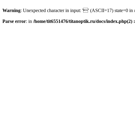
Warning
: Unexpected character in input: '' (ASCII=17) state=0 in
Parse error
: in
/home/tit6551476/titanoptik.ru/docs/index.php(2) :