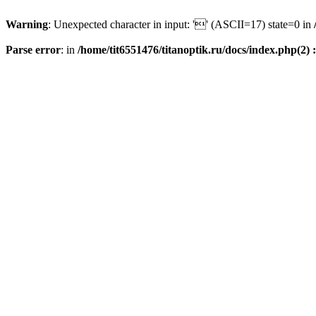
Warning
: Unexpected character in input: '' (ASCII=17) state=0 in
Parse error
: in
/home/tit6551476/titanoptik.ru/docs/index.php(2) :