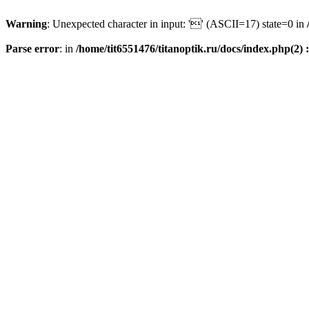
Warning
: Unexpected character in input: '' (ASCII=17) state=0 in
Parse error
: in
/home/tit6551476/titanoptik.ru/docs/index.php(2) :