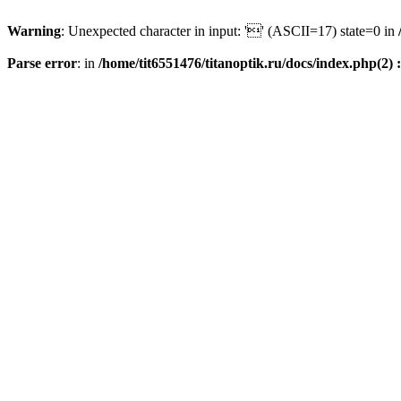
Warning
: Unexpected character in input: '' (ASCII=17) state=0 in
Parse error
: in
/home/tit6551476/titanoptik.ru/docs/index.php(2) :