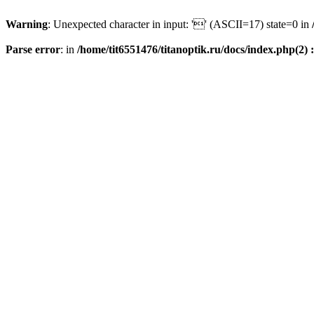
Warning
: Unexpected character in input: '' (ASCII=17) state=0 in
Parse error
: in
/home/tit6551476/titanoptik.ru/docs/index.php(2) :