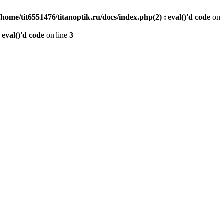
/home/tit6551476/titanoptik.ru/docs/index.php(2) : eval()'d code
on 
 eval()'d code
on line
3