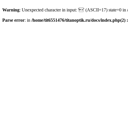
Warning
: Unexpected character in input: '' (ASCII=17) state=0 in
Parse error
: in
/home/tit6551476/titanoptik.ru/docs/index.php(2) :