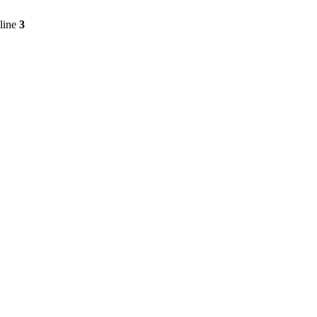
line
3