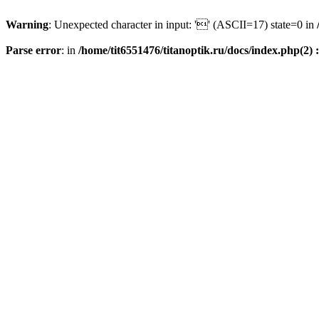
Warning
: Unexpected character in input: '' (ASCII=17) state=0 in
Parse error
: in
/home/tit6551476/titanoptik.ru/docs/index.php(2) :