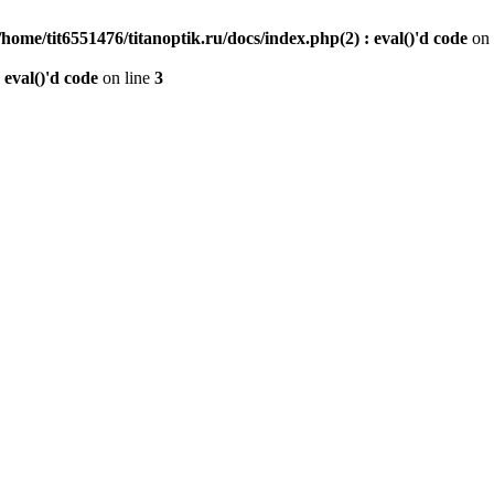
/home/tit6551476/titanoptik.ru/docs/index.php(2) : eval()'d code
on 
 eval()'d code
on line
3