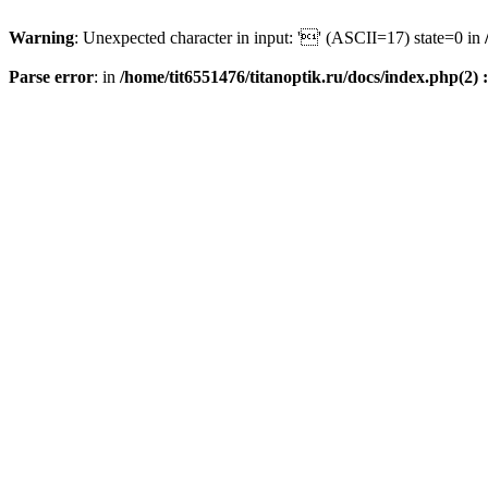
Warning
: Unexpected character in input: '' (ASCII=17) state=0 in
Parse error
: in
/home/tit6551476/titanoptik.ru/docs/index.php(2) :