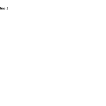
line
3