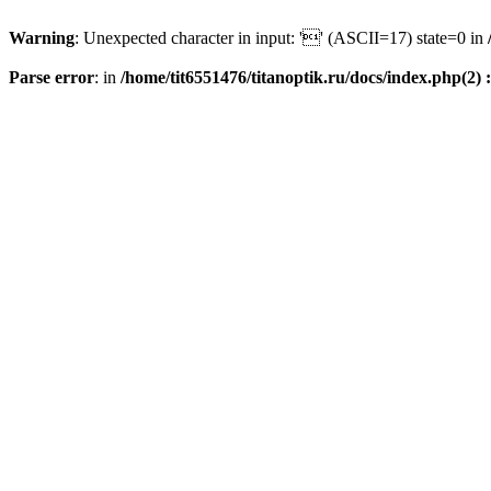
Warning
: Unexpected character in input: '' (ASCII=17) state=0 in
Parse error
: in
/home/tit6551476/titanoptik.ru/docs/index.php(2) :