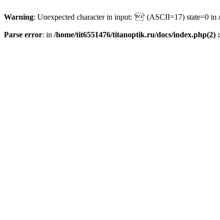
Warning
: Unexpected character in input: '' (ASCII=17) state=0 in
Parse error
: in
/home/tit6551476/titanoptik.ru/docs/index.php(2) :