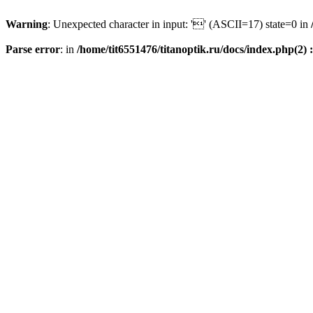
Warning
: Unexpected character in input: '' (ASCII=17) state=0 in
Parse error
: in
/home/tit6551476/titanoptik.ru/docs/index.php(2) :