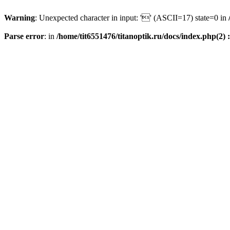
Warning
: Unexpected character in input: '' (ASCII=17) state=0 in
Parse error
: in
/home/tit6551476/titanoptik.ru/docs/index.php(2) :