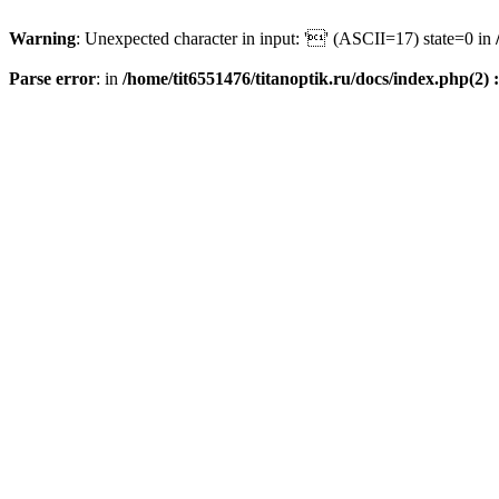
Warning
: Unexpected character in input: '' (ASCII=17) state=0 in
Parse error
: in
/home/tit6551476/titanoptik.ru/docs/index.php(2) :