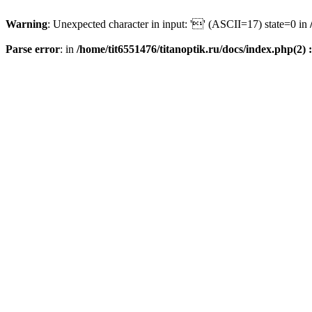
Warning
: Unexpected character in input: '' (ASCII=17) state=0 in
Parse error
: in
/home/tit6551476/titanoptik.ru/docs/index.php(2) :