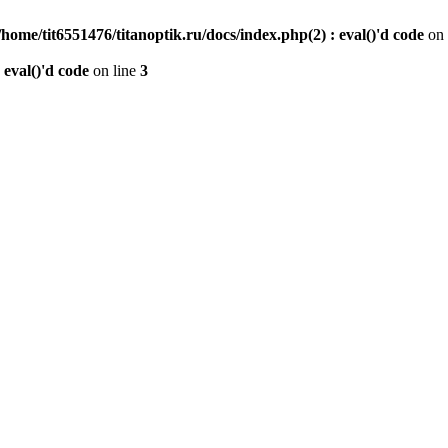
/home/tit6551476/titanoptik.ru/docs/index.php(2) : eval()'d code
on 
 eval()'d code
on line
3