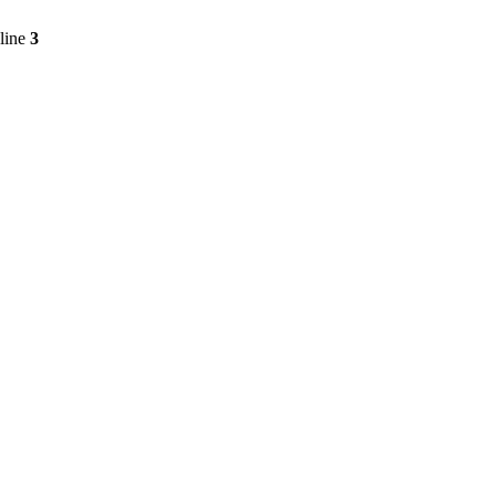
line
3