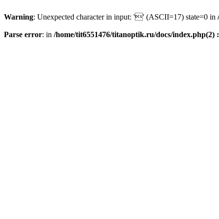
Warning
: Unexpected character in input: '' (ASCII=17) state=0 in
Parse error
: in
/home/tit6551476/titanoptik.ru/docs/index.php(2) :