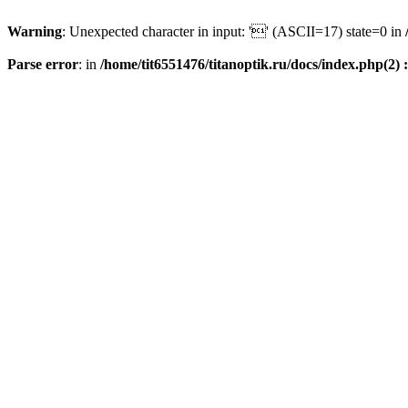
Warning
: Unexpected character in input: '' (ASCII=17) state=0 in
Parse error
: in
/home/tit6551476/titanoptik.ru/docs/index.php(2) :