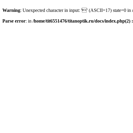
Warning
: Unexpected character in input: '' (ASCII=17) state=0 in
Parse error
: in
/home/tit6551476/titanoptik.ru/docs/index.php(2) :