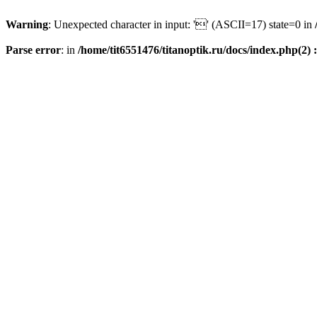
Warning
: Unexpected character in input: '' (ASCII=17) state=0 in
Parse error
: in
/home/tit6551476/titanoptik.ru/docs/index.php(2) :