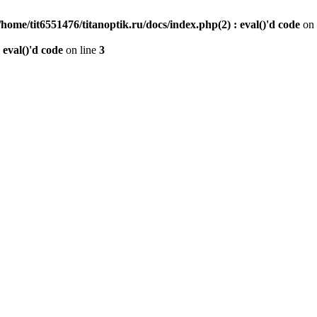
/home/tit6551476/titanoptik.ru/docs/index.php(2) : eval()'d code
on 
 eval()'d code
on line
3