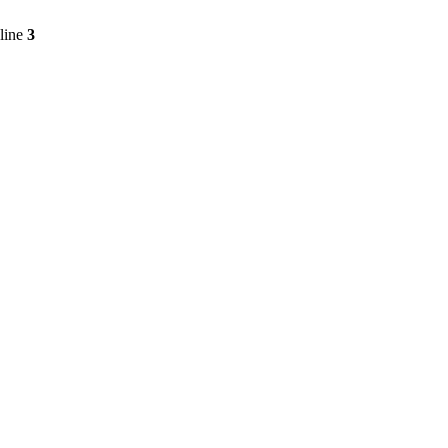
line
3