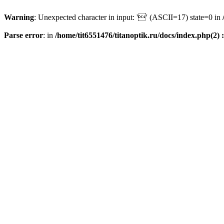
Warning
: Unexpected character in input: '' (ASCII=17) state=0 in
Parse error
: in
/home/tit6551476/titanoptik.ru/docs/index.php(2) :