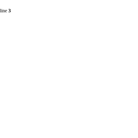
line
3