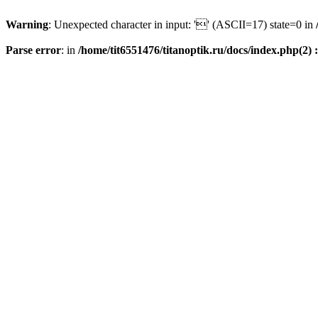
Warning
: Unexpected character in input: '' (ASCII=17) state=0 in
Parse error
: in
/home/tit6551476/titanoptik.ru/docs/index.php(2) :