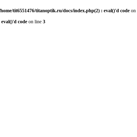
/home/tit6551476/titanoptik.ru/docs/index.php(2) : eval()'d code
on 
 eval()'d code
on line
3