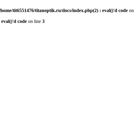
/home/tit6551476/titanoptik.ru/docs/index.php(2) : eval()'d code
on 
 eval()'d code
on line
3