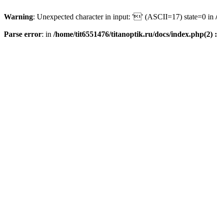
Warning
: Unexpected character in input: '' (ASCII=17) state=0 in
Parse error
: in
/home/tit6551476/titanoptik.ru/docs/index.php(2) :