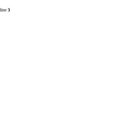
line
3