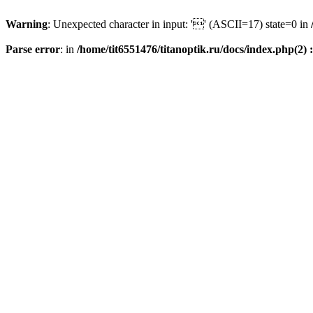
Warning
: Unexpected character in input: '' (ASCII=17) state=0 in
Parse error
: in
/home/tit6551476/titanoptik.ru/docs/index.php(2) :