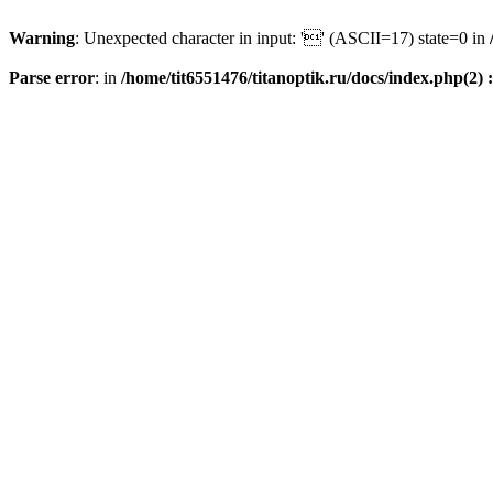
Warning
: Unexpected character in input: '' (ASCII=17) state=0 in
Parse error
: in
/home/tit6551476/titanoptik.ru/docs/index.php(2) :