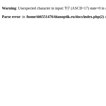
Warning
: Unexpected character in input: '' (ASCII=17) state=0 in
Parse error
: in
/home/tit6551476/titanoptik.ru/docs/index.php(2) :