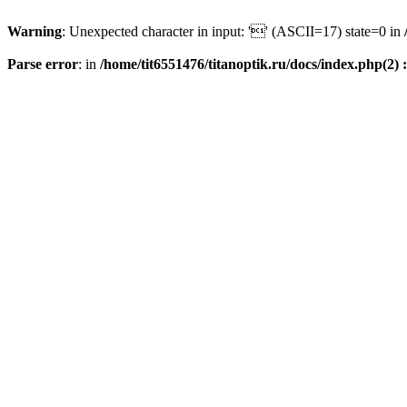
Warning
: Unexpected character in input: '' (ASCII=17) state=0 in
Parse error
: in
/home/tit6551476/titanoptik.ru/docs/index.php(2) :