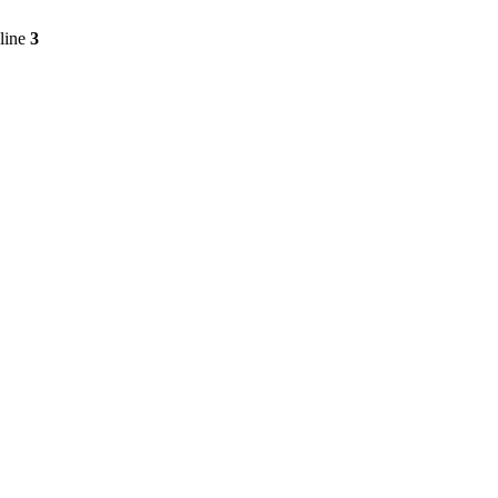
line
3