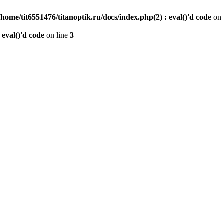
/home/tit6551476/titanoptik.ru/docs/index.php(2) : eval()'d code
on 
 eval()'d code
on line
3