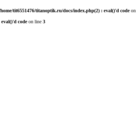
/home/tit6551476/titanoptik.ru/docs/index.php(2) : eval()'d code
on 
 eval()'d code
on line
3