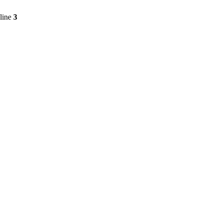
line
3