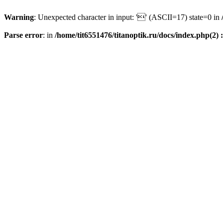
Warning
: Unexpected character in input: '' (ASCII=17) state=0 in
Parse error
: in
/home/tit6551476/titanoptik.ru/docs/index.php(2) :