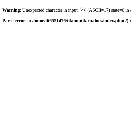
Warning
: Unexpected character in input: '' (ASCII=17) state=0 in
Parse error
: in
/home/tit6551476/titanoptik.ru/docs/index.php(2) :