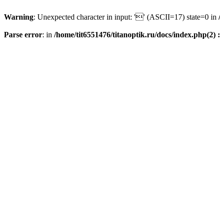
Warning
: Unexpected character in input: '' (ASCII=17) state=0 in
Parse error
: in
/home/tit6551476/titanoptik.ru/docs/index.php(2) :