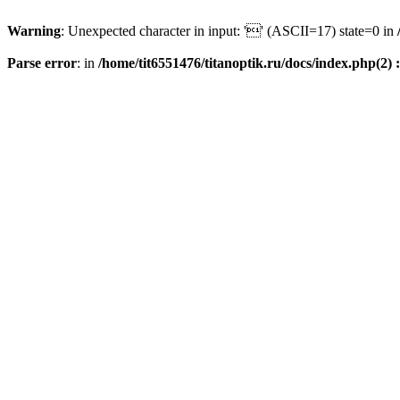
Warning
: Unexpected character in input: '' (ASCII=17) state=0 in
Parse error
: in
/home/tit6551476/titanoptik.ru/docs/index.php(2) :