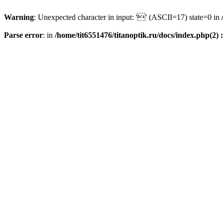
Warning
: Unexpected character in input: '' (ASCII=17) state=0 in
Parse error
: in
/home/tit6551476/titanoptik.ru/docs/index.php(2) :