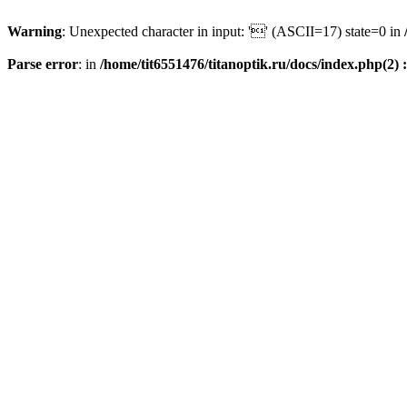
Warning
: Unexpected character in input: '' (ASCII=17) state=0 in
Parse error
: in
/home/tit6551476/titanoptik.ru/docs/index.php(2) :