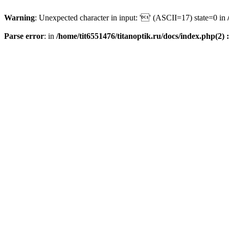
Warning
: Unexpected character in input: '' (ASCII=17) state=0 in
Parse error
: in
/home/tit6551476/titanoptik.ru/docs/index.php(2) :